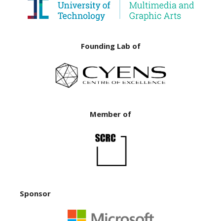
Founding Lab of
Member of
Sponsor