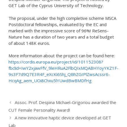
GET Lab of the Cyprus University of Technology.
The proposal, under the high completive scheme MSCA
Postdoctoral fellowships, evaluated by the EC and
marked with the impressive score of 96%! ReSens-
Nature has a duration of two years and a total budget
of about 148K euros.
More information about the project can be found here:
https://cordis.europa.eu/project/id/101152308?
fbclid=IwY2xjawFfV_9leHRuA2FlbQIxMQABHYoyYKZ1F-
9s3F7d9Q7E3R4F_eXcKi6Shj_QBhZGIPlZwsAcssr6-
HcqAg_aem_UOi8Chxu5lYUwdBwBMDfHg
Assoc. Prof. Despina Michael-Grigoriou awarded the
CUT Female Personality Award!
A new innovative haptic device developed at GET
Lab