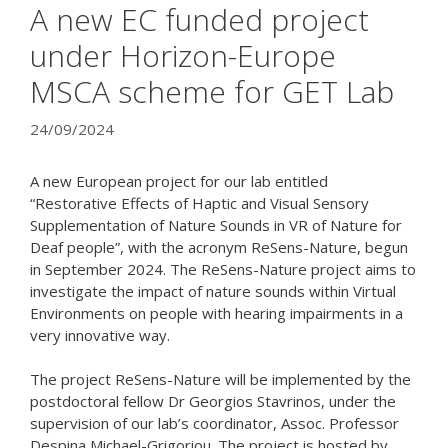
A new EC funded project
under Horizon-Europe
MSCA scheme for GET Lab
24/09/2024
A new European project for our lab entitled
“Restorative Effects of Haptic and Visual Sensory
Supplementation of Nature Sounds in VR of Nature for
Deaf people”, with the acronym ReSens-Nature, begun
in September 2024. The ReSens-Nature project aims to
investigate the impact of nature sounds within Virtual
Environments on people with hearing impairments in a
very innovative way.
The project ReSens-Nature will be implemented by the
postdoctoral fellow Dr Georgios Stavrinos, under the
supervision of our lab’s coordinator, Assoc. Professor
Despina Michael-Grigoriou. The project is hosted by