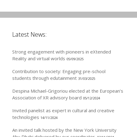
Latest News:
Strong engagement with pioneers in eXtended
Reality and virtual worlds
05/09/2025
Contribution to society: Engaging pre-school
students through edutainment
31/03/2025
Despina Michael-Grigoriou elected at the European’s
Association of XR advisory board
05/12/2024
Invited panelist as expert in cultural and creative
technologies
14/11/2024
An invited talk hosted by the New York University
Abu Dhabi delivered by our coordinator.