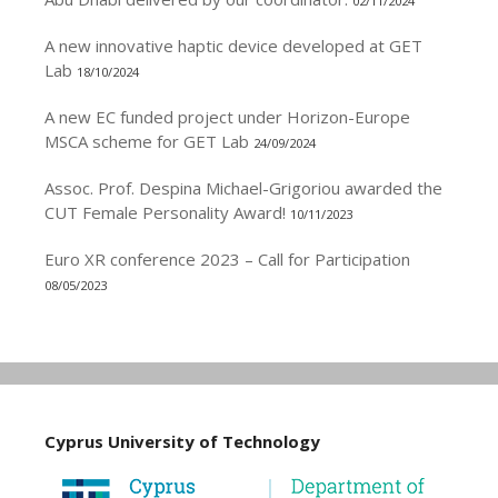
02/11/2024
A new innovative haptic device developed at GET
Lab
18/10/2024
A new EC funded project under Horizon-Europe
MSCA scheme for GET Lab
24/09/2024
Assoc. Prof. Despina Michael-Grigoriou awarded the
CUT Female Personality Award!
10/11/2023
Euro XR conference 2023 – Call for Participation
08/05/2023
Cyprus University of Technology