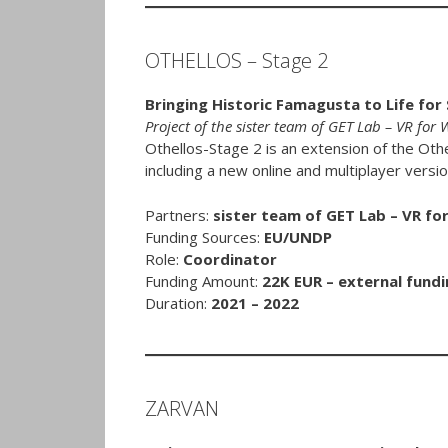
OTHELLOS – Stage 2
Bringing Historic Famagusta to Life for
Project of the sister team of GET Lab – VR for
Othellos-Stage 2 is an extension of the Oth
including a new online and multiplayer versio
Partners:
sister team of GET Lab – VR fo
Funding Sources:
EU/UNDP
Role:
Coordinator
Funding Amount:
22K EUR – external fundi
Duration:
2021 – 2022
ZARVAN