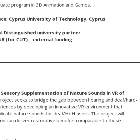
uate program in 3D Animation and Games.
ece; Cyprus University of Technology, Cyprus
of
Distinguished university partner
UR (for CUT) – external funding
al Sensory Supplementation of Nature Sounds in VR of
roject seeks to bridge the gab between hearing and deaf/hard-
periences by developing an innovative VR environment that
eplicate nature sounds for deaf/HoH users. The project will
n can deliver restorative benefits comparable to those