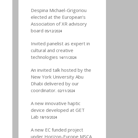
Despina Michael-Grigoriou
elected at the European’s
Association of XR advisory
board
05/12/2024
Invited panelist as expert in
cultural and creative
technologies
14/11/2024
An invited talk hosted by the
New York University Abu
Dhabi delivered by our
coordinator.
02/11/2024
A new innovative haptic
device developed at GET
Lab
18/10/2024
A new EC funded project
under Horizon-Europe MSCA