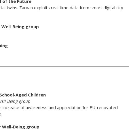
 of the Future
l twins. Zarvan exploits real time data from smart digital city
r Well-Being group
ning
 School-Aged Children
 Well-Being group
e increase of awareness and appreciation for EU-renovated
a.
r Well-Being group