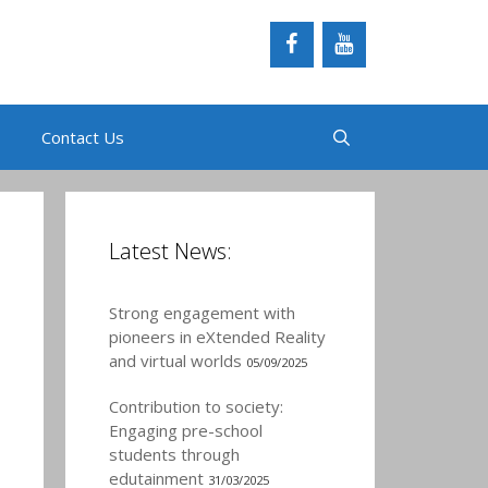
Contact Us
Latest News:
Strong engagement with
pioneers in eXtended Reality
and virtual worlds
05/09/2025
Contribution to society:
Engaging pre-school
students through
edutainment
31/03/2025