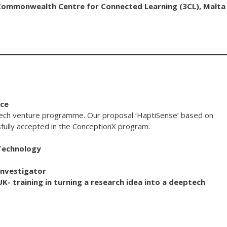
e Commonwealth Centre for Connected Learning (3CL), Malta
ice
tech venture programme. Our proposal ‘HaptiSense’ based on
ully accepted in the ConceptionX program.
 Technology
Investigator
UK- training in turning a research idea into a deeptech