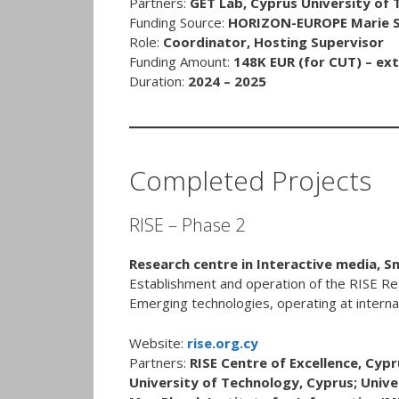
Partners:
GET Lab, Cyprus University of
Funding Source:
HORIZON-EUROPE Marie Sk
Role:
Coordinator, Hosting Supervisor
Funding Amount:
148K EUR (for CUT) – ext
Duration:
2024 – 2025
Completed Projects
RISE – Phase 2
Research centre in Interactive media, 
Establishment and operation of the RISE Re
Emerging technologies, operating at internat
Website:
rise.org.cy
Partners:
RISE Centre of Excellence, Cypr
University of Technology, Cyprus; Unive