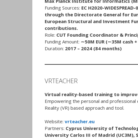
Max Planck Institute for Informatics (M
Funding Sources:
EC H2020-WIDESPREAD-0
through the Directorate General for E
European Structural and Investment Fund
contributions.
Role:
CUT Founding Coordinator & Princip
Funding Amount:
∼50M EUR (∼35M cash + ∼
Duration:
2017 – 2024 (84 months)
VRTEACHER
Virtual reality-based training to impro
Empowering the personal and professional 
Reality (VR) based approach and tool.
Website:
vrteacher.eu
Partners:
Cyprus University of Technolog
University Carlos III of Madrid (UC3M), S