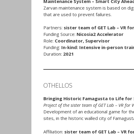
Maintenance System – Smart City Ahead
Zarvan maintenance system is based on digita
that are used to prevent failures.
Partners:
sister team of GET Lab – VR fo
Funding Source:
Nicosia2 Accelerator
Role:
Coordinator, Supervisor
Funding:
In-kind: Intensive in-person trai
Duration:
2021
OTHELLOS
Bringing Historic Famagusta to Life for
Project of the sister team of GET Lab – VR for
Development of an educational game for th
sites, in the historic walled city of Famagust
Affiliation:
sister team of GET Lab – VR fo