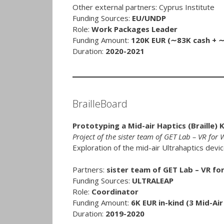
Other external partners: Cyprus Institute
Funding Sources:
EU/UNDP
Role:
Work Packages Leader
Funding Amount:
120K EUR (∼83K cash + ∼3
Duration:
2020-2021
BrailleBoard
Prototyping a Mid-air Haptics (Braille) 
Project of the sister team of GET Lab – VR for
Exploration of the mid-air Ultrahaptics devi
Partners:
sister team of GET Lab – VR fo
Funding Sources:
ULTRALEAP
Role:
Coordinator
Funding Amount:
6K EUR in-kind (3 Mid-Air
Duration:
2019-2020