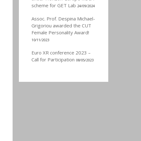
scheme for GET Lab
24/09/2024
Assoc. Prof. Despina Michael-
Grigoriou awarded the CUT
Female Personality Award!
10/11/2023
Euro XR conference 2023 –
Call for Participation
08/05/2023