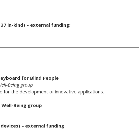
7 in-kind) – external funding;
Keyboard for Blind People
 Well-Being group
ce for the development of innovative applications.
r Well-Being group
 devices) – external funding