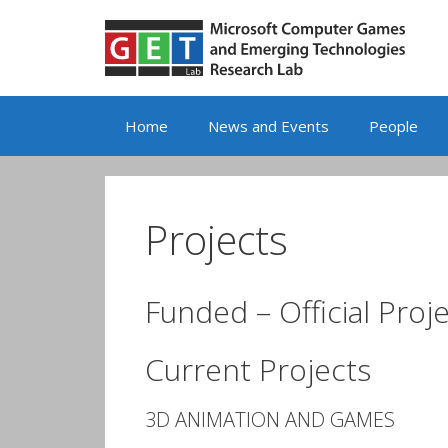
Skip
to
content
Home
News and Events
People
Projects
Funded – Official Proj
Current Projects
3D ANIMATION AND GAMES