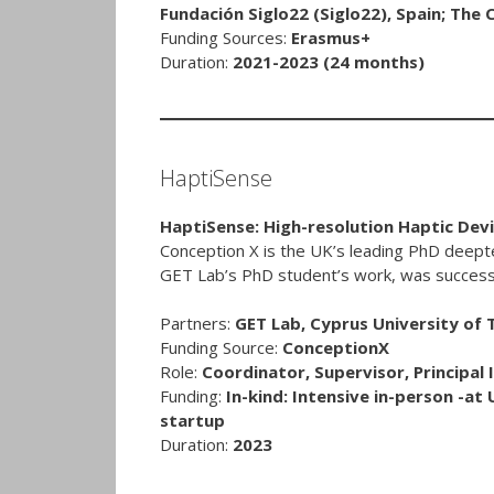
Fundación Siglo22 (Siglo22), Spain; Th
Funding Sources:
Erasmus+
Duration:
2021-2023
(24 months)
HaptiSense
HaptiSense: High-resolution Haptic Dev
Conception X is the UK’s leading PhD deep
GET Lab’s PhD student’s work, was successf
Partners:
GET Lab, Cyprus University of
Funding Source:
ConceptionX
Role:
Coordinator, Supervisor, Principal 
Funding:
In-kind: Intensive in-person -at 
startup
Duration:
2023