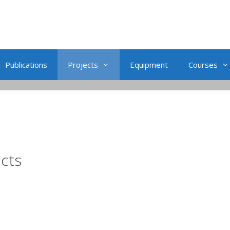
Publications
Projects
Equipment
Courses
ects