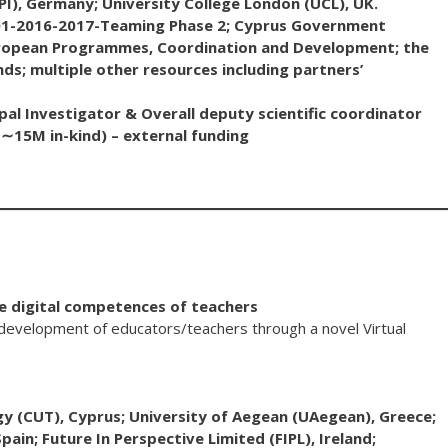
PI), Germany; University College London (UCL), UK.
1-2016-2017-Teaming Phase 2; Cyprus Government
uropean Programmes, Coordination and Development; the
s; multiple other resources including partners’
al Investigator & Overall deputy scientific coordinator
15M in-kind) – external funding
ve digital competences of teachers
development of educators/teachers through a novel Virtual
y (CUT), Cyprus; University of Aegean (UAegean), Greece;
pain; Future In Perspective Limited (FIPL), Ireland;