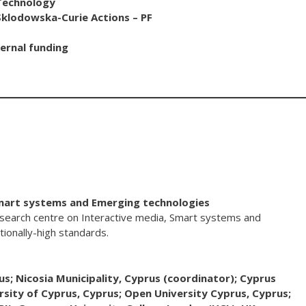
 Technology
lodowska-Curie Actions – PF
ernal funding
Smart systems and Emerging technologies
search centre on Interactive media, Smart systems and
ionally-high standards.
us; Nicosia Municipality, Cyprus (coordinator); Cyprus
rsity of Cyprus, Cyprus; Open University Cyprus, Cyprus;