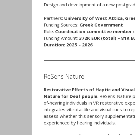
Design and development of a new postgrad
Partners:
University of West Attica, Gre
Funding Sources:
Greek Government
Role:
Coordination committee member
Funding Amount:
372K EUR (total) – 81K E
Duration: 2025 – 2026
ReSens-Nature
Restorative Effects of Haptic and Visu
Nature for Deaf people
. ReSens-Nature p
of-hearing individuals in VR restorative ex
integrates vibrotactile and visual cues to r
assess whether this sensory supplementatio
experienced by hearing individuals.