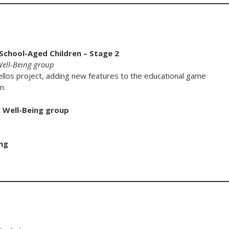
 School-Aged Children – Stage 2
 Well-Being group
ellos project, adding new features to the educational game
n.
r Well-Being group
ng