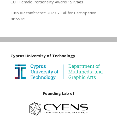
CUT Female Personality Award!
10/11/2023
Euro XR conference 2023 – Call for Participation
08/05/2023
Cyprus University of Technology
Founding Lab of