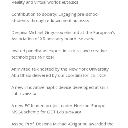
Reality and virtual worlds
05/09/2025
Contribution to society: Engaging pre-school
students through edutainment
31/03/2025
Despina Michael-Grigoriou elected at the European’s
Association of XR advisory board
05/12/2024
Invited panelist as expert in cultural and creative
technologies
14/11/2024
An invited talk hosted by the New York University
Abu Dhabi delivered by our coordinator.
02/11/2024
A new innovative haptic device developed at GET
Lab
18/10/2024
A new EC funded project under Horizon-Europe
MSCA scheme for GET Lab
24/09/2024
Assoc. Prof. Despina Michael-Grigoriou awarded the