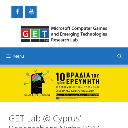
Skip
to
content
Menu
GET Lab @ Cyprus’