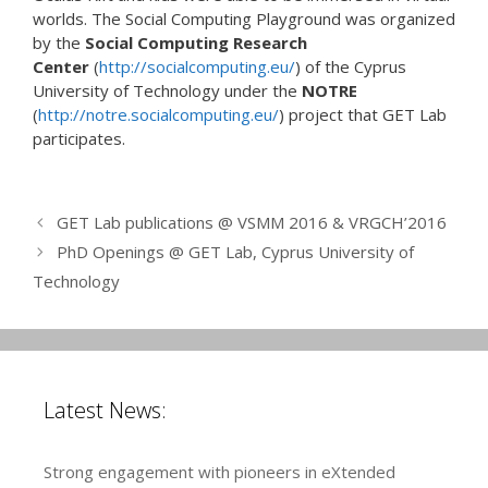
worlds. The Social Computing Playground was organized
by the
Social Computing Research
Center
(
http://socialcomputing.eu/
) of the Cyprus
University of Technology under the
NOTRE
(
http://notre.socialcomputing.eu/
) project that GET Lab
participates.
GET Lab publications @ VSMM 2016 & VRGCH’2016
PhD Openings @ GET Lab, Cyprus University of
Technology
Latest News:
Strong engagement with pioneers in eXtended