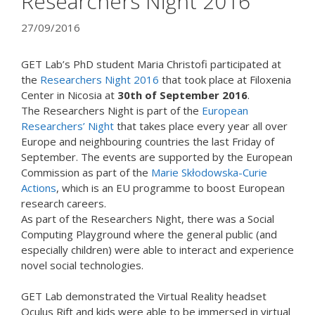
Researchers Night 2016
27/09/2016
GET Lab’s PhD student Maria Christofi participated at
the
Researchers Night 2016
that took place at Filoxenia
Center in Nicosia at
30th of September 2016
.
The Researchers Night is part of the
European
Researchers’ Night
that takes place every year all over
Europe and neighbouring countries the last Friday of
September. The events are supported by the European
Commission as part of the
Marie Skłodowska-Curie
Actions
, which is an EU programme to boost European
research careers.
As part of the Researchers Night, there was a Social
Computing Playground where the general public (and
especially children) were able to interact and experience
novel social technologies.
GET Lab demonstrated the Virtual Reality headset
Oculus Rift and kids were able to be immersed in virtual