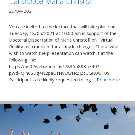
Candidate Maria Christofi
29/04/2021
You are invited to the lecture that will take place on
Tuesday, 18/05/2021 at 10:00 am in support of the
Doctoral Dissertation of Maria Christofi on: “Virtual
Reality as a medium for attitude change”. Those who
wish to watch the presentation can watch it at the
following link:
https://us02web.zoom.us/j/83558935740?
pwd=Qjh6SDg4N2paUzNyUG1RZjZtUGN0UT09
Participants are kindly requested to log …
Read more