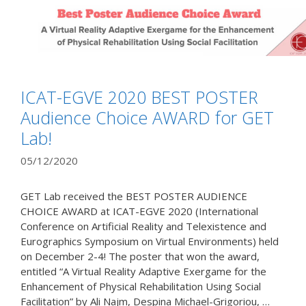
ICAT-EGVE 2020 BEST POSTER
Audience Choice AWARD for GET
Lab!
05/12/2020
GET Lab received the BEST POSTER AUDIENCE
CHOICE AWARD at ICAT-EGVE 2020 (International
Conference on Artificial Reality and Telexistence and
Eurographics Symposium on Virtual Environments) held
on December 2-4! The poster that won the award,
entitled “A Virtual Reality Adaptive Exergame for the
Enhancement of Physical Rehabilitation Using Social
Facilitation” by Ali Najm, Despina Michael-Grigoriou, …