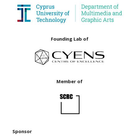
Founding Lab of
Member of
Sponsor