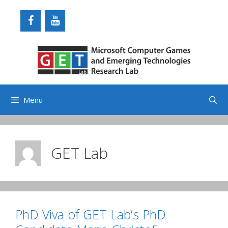
Skip
to
content
Menu
GET Lab
PhD Viva of GET Lab’s PhD