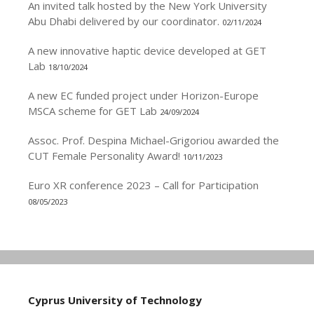
An invited talk hosted by the New York University
Abu Dhabi delivered by our coordinator.
02/11/2024
A new innovative haptic device developed at GET
Lab
18/10/2024
A new EC funded project under Horizon-Europe
MSCA scheme for GET Lab
24/09/2024
Assoc. Prof. Despina Michael-Grigoriou awarded the
CUT Female Personality Award!
10/11/2023
Euro XR conference 2023 – Call for Participation
08/05/2023
Cyprus University of Technology