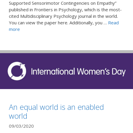
Supported Sensorimotor Contingencies on Empathy”
published in Frontiers in Psychology, which is the most-
cited Multidisciplinary Psychology journal in the world.
You can view the paper here. Additionally, you …
Read
more
An equal world is an enabled
world
09/03/2020