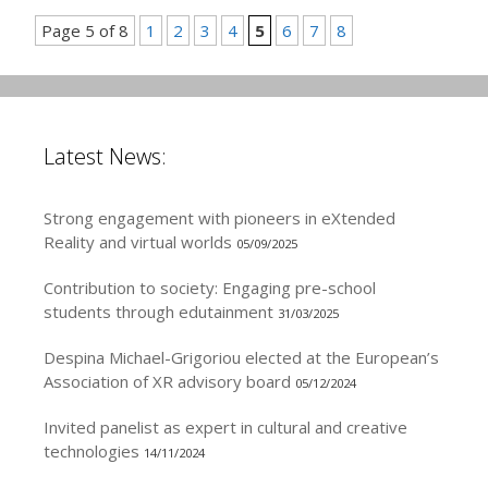
Page 5 of 8
1
2
3
4
5
6
7
8
Latest News:
Strong engagement with pioneers in eXtended
Reality and virtual worlds
05/09/2025
Contribution to society: Engaging pre-school
students through edutainment
31/03/2025
Despina Michael-Grigoriou elected at the European’s
Association of XR advisory board
05/12/2024
Invited panelist as expert in cultural and creative
technologies
14/11/2024