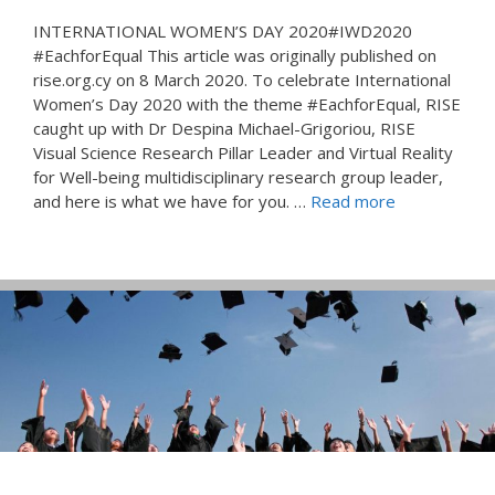
INTERNATIONAL WOMEN’S DAY 2020#IWD2020
#EachforEqual This article was originally published on
rise.org.cy on 8 March 2020. To celebrate International
Women’s Day 2020 with the theme #EachforEqual, RISE
caught up with Dr Despina Michael-Grigoriou, RISE
Visual Science Research Pillar Leader and Virtual Reality
for Well-being multidisciplinary research group leader,
and here is what we have for you. …
Read more