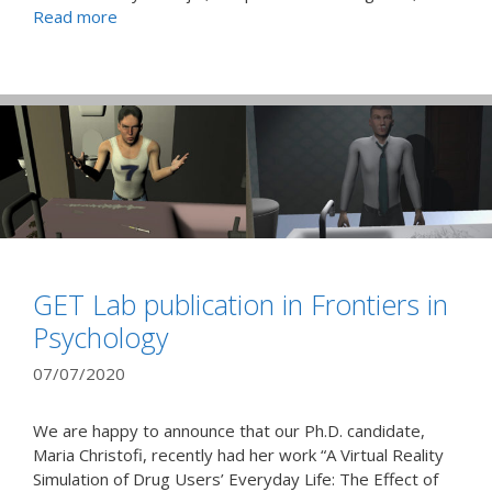
Read more
GET Lab publication in Frontiers in
Psychology
07/07/2020
We are happy to announce that our Ph.D. candidate,
Maria Christofi, recently had her work “A Virtual Reality
Simulation of Drug Users’ Everyday Life: The Effect of