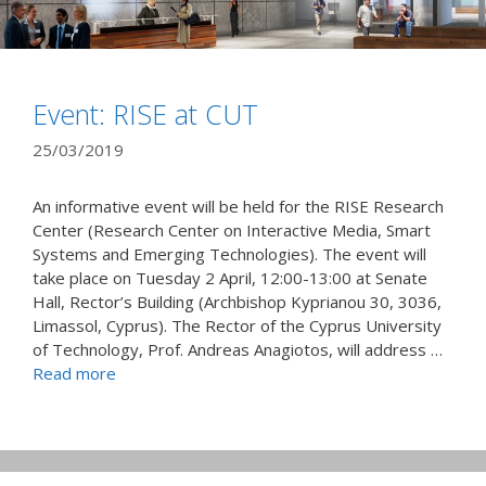
Event: RISE at CUT
25/03/2019
An informative event will be held for the RISE Research
Center (Research Center on Interactive Media, Smart
Systems and Emerging Technologies). The event will
take place on Tuesday 2 April, 12:00-13:00 at Senate
Hall, Rector’s Building (Archbishop Kyprianou 30, 3036,
Limassol, Cyprus). The Rector of the Cyprus University
of Technology, Prof. Andreas Anagiotos, will address …
Read more