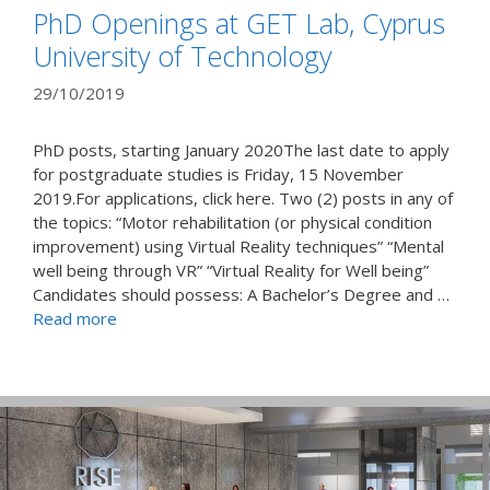
PhD Openings at GET Lab, Cyprus
University of Technology
29/10/2019
PhD posts, starting January 2020The last date to apply
for postgraduate studies is Friday, 15 November
2019.For applications, click here. Two (2) posts in any of
the topics: “Motor rehabilitation (or physical condition
improvement) using Virtual Reality techniques” “Mental
well being through VR” “Virtual Reality for Well being”
Candidates should possess: A Bachelor’s Degree and …
Read more