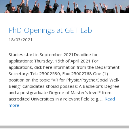
PhD Openings at GET Lab
18/03/2021
Studies start in September 2021Deadline for
applications: Thursday, 15th of April 2021 For
applications, click hereInformation from the Department
Secretary: Tel.: 25002530, Fax: 25002768 One (1)
position on the topic: “VR for Physio/Psycho/Social Well-
Being” Candidates should possess: A Bachelor’s Degree
and a postgraduate Degree of Master’s level* from
accredited Universities in a relevant field (e.g. …
Read
more