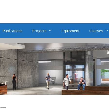
Publications
Projects
Equipment
Courses