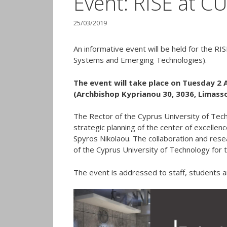
Event: RISE at C
25/03/2019
An informative event will be held for the R
Systems and Emerging Technologies).
The event will take place on Tuesday 2 Ap
(Archbishop Kyprianou 30, 3036, Limasso
The Rector of the Cyprus University of Tech
strategic planning of the center of excellen
Spyros Nikolaou. The collaboration and resea
of the Cyprus University of Technology for 
The event is addressed to staff, students a