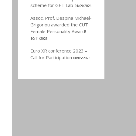
scheme for GET Lab
24/09/2024
Assoc. Prof. Despina Michael-
Grigoriou awarded the CUT
Female Personality Award!
10/11/2023
Euro XR conference 2023 –
Call for Participation
08/05/2023