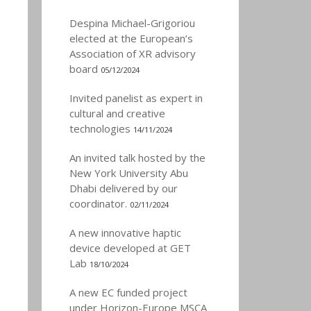
Despina Michael-Grigoriou
elected at the European’s
Association of XR advisory
board
05/12/2024
Invited panelist as expert in
cultural and creative
technologies
14/11/2024
An invited talk hosted by the
New York University Abu
Dhabi delivered by our
coordinator.
02/11/2024
A new innovative haptic
device developed at GET
Lab
18/10/2024
A new EC funded project
under Horizon-Europe MSCA