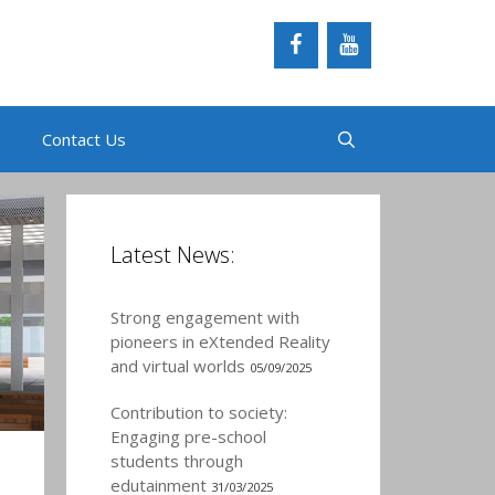
Contact Us
Latest News:
Strong engagement with
pioneers in eXtended Reality
and virtual worlds
05/09/2025
Contribution to society:
Engaging pre-school
students through
edutainment
31/03/2025