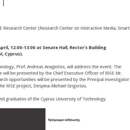
UT
ISE Research Center (Research Center on Interactive Media, Smart
ril, 12:00-13:00 at Senate Hall, Rector’s Building
l, Cyprus).
nology, Prof. Andreas Anagiotos, will address the event. The
ce will be presented by the Chief Executive Officer of RISE Mr.
rch opportunities will be presented by the Principal Investigator
the RISE project, Despina-Michael Grigoriou.
nd graduates of the Cyprus University of Technology.