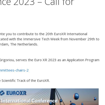
ce 2023 – Call for
nvite you to contribute to the 20th EuroXR International
located with the Immersive Tech Week from November 29th to
rdam, The Netherlands.
rigoriou, serves the Euro XR 2023 as an Application Program
mmittees-chairs-2
 Scientific Track of the EuroXR.