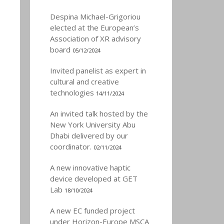
Despina Michael-Grigoriou
elected at the European’s
Association of XR advisory
board
05/12/2024
Invited panelist as expert in
cultural and creative
technologies
14/11/2024
An invited talk hosted by the
New York University Abu
Dhabi delivered by our
coordinator.
02/11/2024
A new innovative haptic
device developed at GET
Lab
18/10/2024
A new EC funded project
under Horizon-Europe MSCA