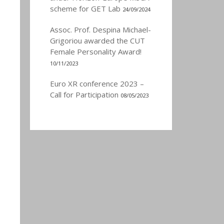
scheme for GET Lab
24/09/2024
Assoc. Prof. Despina Michael-
Grigoriou awarded the CUT
Female Personality Award!
10/11/2023
Euro XR conference 2023 –
Call for Participation
08/05/2023