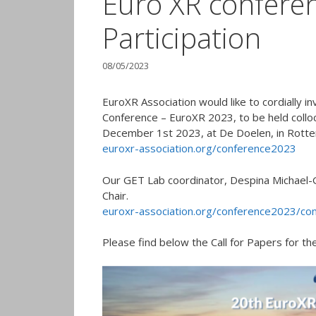
Euro XR conferen
Participation
08/05/2023
EuroXR Association would like to cordially i
Conference – EuroXR 2023, to be held col
December 1st 2023, at De Doelen, in Rotte
euroxr-association.org/conference2023
Our GET Lab coordinator, Despina Michael-G
Chair.
euroxr-association.org/conference2023/co
Please find below the Call for Papers for the