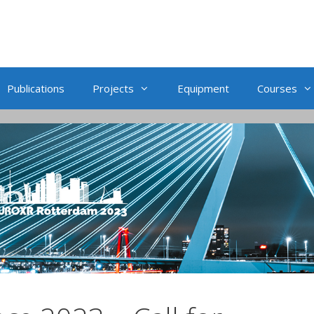
Publications
Projects
Equipment
Courses