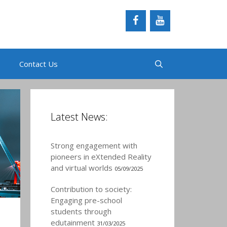
Contact Us
Latest News:
Strong engagement with
pioneers in eXtended Reality
and virtual worlds
05/09/2025
Contribution to society:
Engaging pre-school
students through
edutainment
31/03/2025