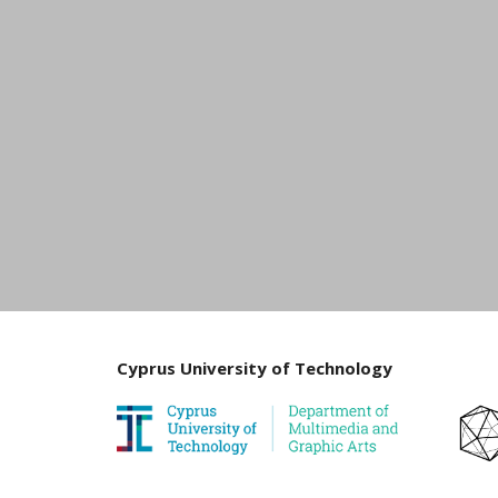
Cyprus University of Technology