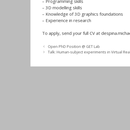
– Programming skills
– 3D modelling skills
– Knowledge of 3D graphics foundations
– Experience in research
To apply, send your full CV at despina.michae
Open PhD Position @ GET Lab
Talk: Human-subject experiments in Virtual Real