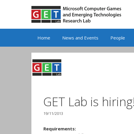
Skip
to
content
Home
News and Events
People
GET Lab is hiring
19/11/2013
Requirements: