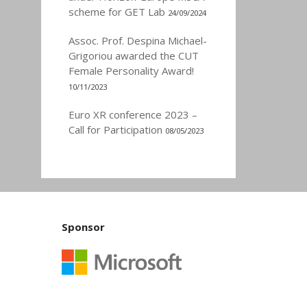
scheme for GET Lab
24/09/2024
Assoc. Prof. Despina Michael-
Grigoriou awarded the CUT
Female Personality Award!
10/11/2023
Euro XR conference 2023 –
Call for Participation
08/05/2023
Sponsor