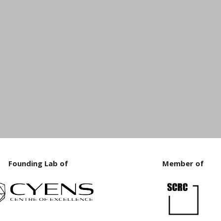
Founding Lab of
Member of