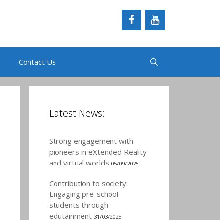
Contact Us
Latest News:
Strong engagement with
pioneers in eXtended Reality
and virtual worlds
05/09/2025
Contribution to society:
Engaging pre-school
students through
edutainment
31/03/2025