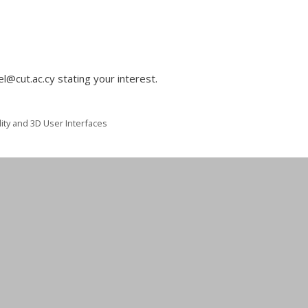
l@cut.ac.cy stating your interest.
ity and 3D User Interfaces