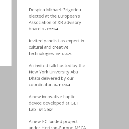
Despina Michael-Grigoriou
elected at the European’s
Association of XR advisory
board
05/12/2024
Invited panelist as expert in
cultural and creative
technologies
14/11/2024
An invited talk hosted by the
New York University Abu
Dhabi delivered by our
coordinator.
02/11/2024
A new innovative haptic
device developed at GET
Lab
18/10/2024
A new EC funded project
under Horizon-Europe MSCA