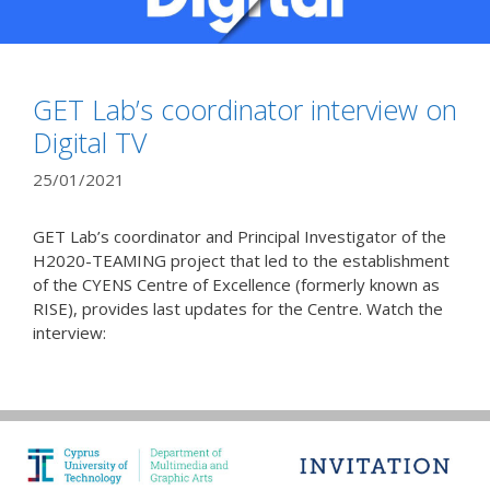
GET Lab’s coordinator interview on
Digital TV
25/01/2021
GET Lab’s coordinator and Principal Investigator of the
H2020-TEAMING project that led to the establishment
of the CYENS Centre of Excellence (formerly known as
RISE), provides last updates for the Centre. Watch the
interview: