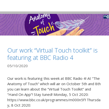
Our work “Virtual Touch toolkit” is
featuring at BBC Radio 4
05/10/2020
Our work is featuring this week at BBC Radio 4! At “The
Anatomy of Touch” which will air on October 5th and 8th
you can learn about the “Virtual Touch Toolkit” and
“Hand On App”! Stay tuned! Monday, 5 Oct 2020:
https://www.bbc.co.uk/programmes/m000n5f1Thursda
y, 8 Oct 2020: