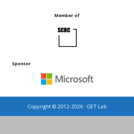
Member of
Sponsor
Copyright © 2012-2026 · GET Lab