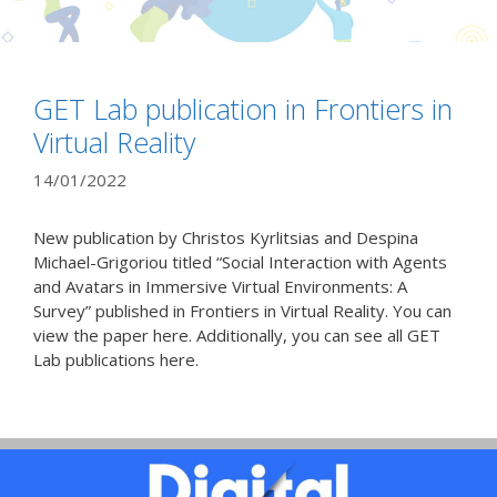
GET Lab publication in Frontiers in
Virtual Reality
14/01/2022
New publication by Christos Kyrlitsias and Despina
Michael-Grigoriou titled “Social Interaction with Agents
and Avatars in Immersive Virtual Environments: A
Survey” published in Frontiers in Virtual Reality. You can
view the paper here. Additionally, you can see all GET
Lab publications here.