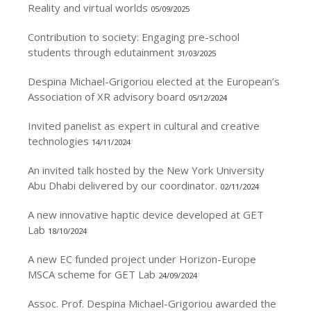
Reality and virtual worlds
05/09/2025
Contribution to society: Engaging pre-school
students through edutainment
31/03/2025
Despina Michael-Grigoriou elected at the European’s
Association of XR advisory board
05/12/2024
Invited panelist as expert in cultural and creative
technologies
14/11/2024
An invited talk hosted by the New York University
Abu Dhabi delivered by our coordinator.
02/11/2024
A new innovative haptic device developed at GET
Lab
18/10/2024
A new EC funded project under Horizon-Europe
MSCA scheme for GET Lab
24/09/2024
Assoc. Prof. Despina Michael-Grigoriou awarded the