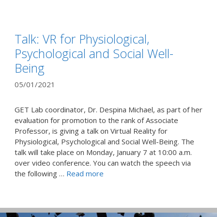
Talk: VR for Physiological,
Psychological and Social Well-
Being
05/01/2021
GET Lab coordinator, Dr. Despina Michael, as part of her
evaluation for promotion to the rank of Associate
Professor, is giving a talk on Virtual Reality for
Physiological, Psychological and Social Well-Being. The
talk will take place on Monday, January 7 at 10:00 a.m.
over video conference. You can watch the speech via
the following …
Read more