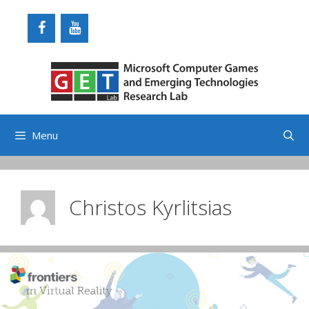
Skip
to
content
Menu
Christos Kyrlitsias