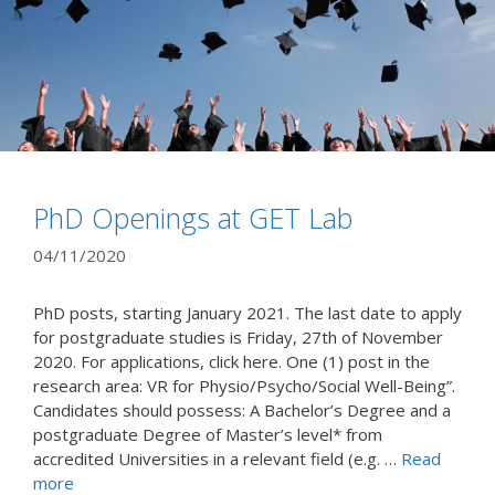
PhD Openings at GET Lab
04/11/2020
PhD posts, starting January 2021. The last date to apply
for postgraduate studies is Friday, 27th of November
2020. For applications, click here. One (1) post in the
research area: VR for Physio/Psycho/Social Well-Being”.
Candidates should possess: A Bachelor’s Degree and a
postgraduate Degree of Master’s level* from
accredited Universities in a relevant field (e.g. …
Read
more