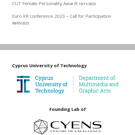
CUT Female Personality Award!
10/11/2023
Euro XR conference 2023 – Call for Participation
08/05/2023
Cyprus University of Technology
Founding Lab of