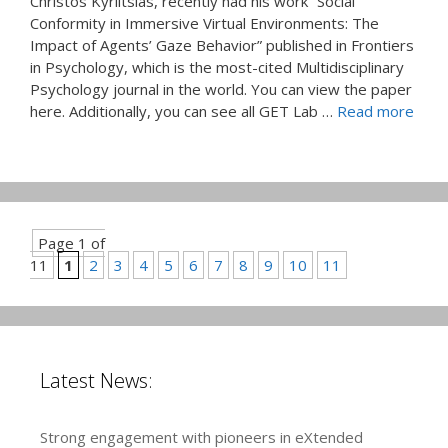
Christos Kyrlitsias, recently had his work “Social
Conformity in Immersive Virtual Environments: The
Impact of Agents’ Gaze Behavior” published in Frontiers
in Psychology, which is the most-cited Multidisciplinary
Psychology journal in the world. You can view the paper
here. Additionally, you can see all GET Lab …
Read more
Page 1 of
11
1
2
3
4
5
6
7
8
9
10
11
Latest News:
Strong engagement with pioneers in eXtended