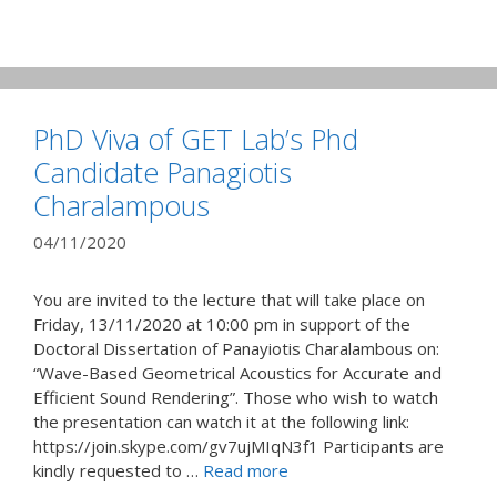
PhD Viva of GET Lab’s Phd
Candidate Panagiotis
Charalampous
04/11/2020
You are invited to the lecture that will take place on
Friday, 13/11/2020 at 10:00 pm in support of the
Doctoral Dissertation of Panayiotis Charalambous on:
“Wave-Based Geometrical Acoustics for Accurate and
Efficient Sound Rendering”. Those who wish to watch
the presentation can watch it at the following link:
https://join.skype.com/gv7ujMIqN3f1 Participants are
kindly requested to …
Read more