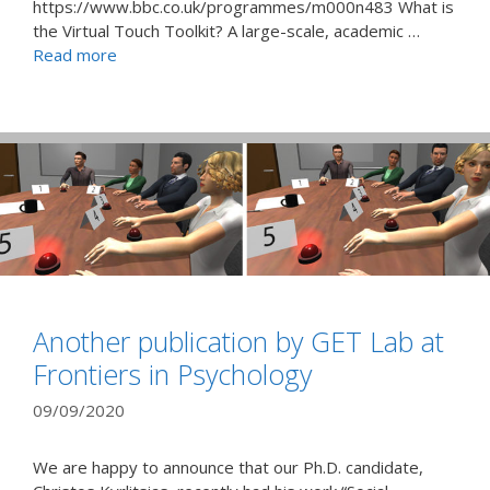
https://www.bbc.co.uk/programmes/m000n483 What is
the Virtual Touch Toolkit? A large-scale, academic …
Read more
Another publication by GET Lab at
Frontiers in Psychology
09/09/2020
We are happy to announce that our Ph.D. candidate,