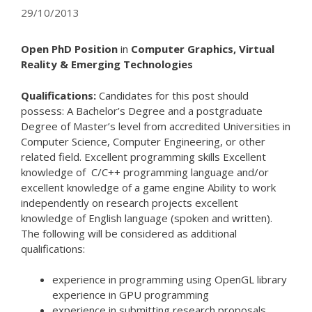
29/10/2013
Open PhD Position
in
Computer Graphics, Virtual
Reality & Emerging Technologies
Qualifications:
Candidates for this post should
possess: A Bachelor’s Degree and a postgraduate
Degree of Master’s level from accredited Universities in
Computer Science, Computer Engineering, or other
related field. Excellent programming skills Excellent
knowledge of C/C++ programming language and/or
excellent knowledge of a game engine Ability to work
independently on research projects excellent
knowledge of English language (spoken and written).
The following will be considered as additional
qualifications:
experience in programming using OpenGL library
experience in GPU programming
experience in submitting research proposals