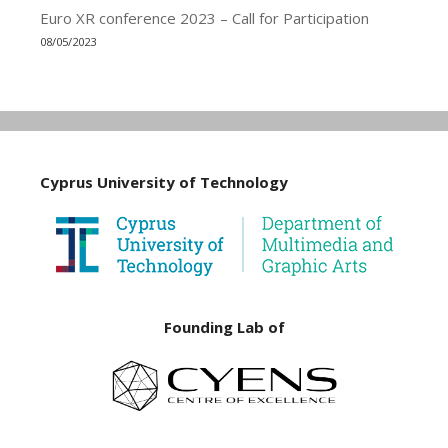
Euro XR conference 2023 – Call for Participation
08/05/2023
Cyprus University of Technology
Founding Lab of