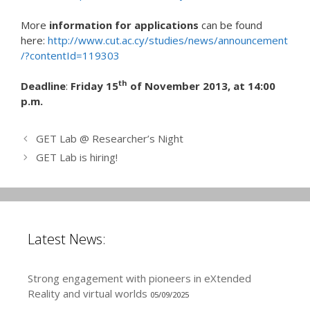
More
information for applications
can be found
here:
http://www.cut.ac.cy/studies/news/announcement
/?contentId=119303
th
Deadline
:
Friday 15
of November 2013, at 14:00
p.m.
GET Lab @ Researcher’s Night
GET Lab is hiring!
Latest News:
Strong engagement with pioneers in eXtended
Reality and virtual worlds
05/09/2025