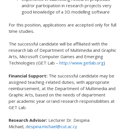
and/or participation in research projects very
good knowledge of a 3D modelling software
For this position, applications are accepted only for full
time studies.
The successful candidate will be affiliated with the
research lab of Department of Multimedia and Graphic
Arts, Microsoft Computer Games and Emerging
Technologies (GET Lab –
http://www.getlab.org
)
Financial Support:
The successful candidate may be
assigned teaching-related duties, with appropriate
reimbursement, at the Department of Multimedia and
Graphic Arts, based on the needs of department
per academic year or/and research responsibilities at
GET Lab.
Research Advisor:
Lecturer Dr. Despina
Michael,
despina.michael@cut.ac.cy