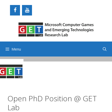
Skip
to
content
Menu
Open PhD Position @ GET
Lab