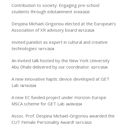
Contribution to society: Engaging pre-school
students through edutainment
31/03/2025
Despina Michael-Grigoriou elected at the European’s
Association of XR advisory board
05/12/2024
Invited panelist as expert in cultural and creative
technologies
14/11/2024
An invited talk hosted by the New York University
Abu Dhabi delivered by our coordinator.
02/11/2024
A new innovative haptic device developed at GET
Lab
18/10/2024
A new EC funded project under Horizon-Europe
MSCA scheme for GET Lab
24/09/2024
Assoc. Prof. Despina Michael-Grigoriou awarded the
CUT Female Personality Award!
10/11/2023