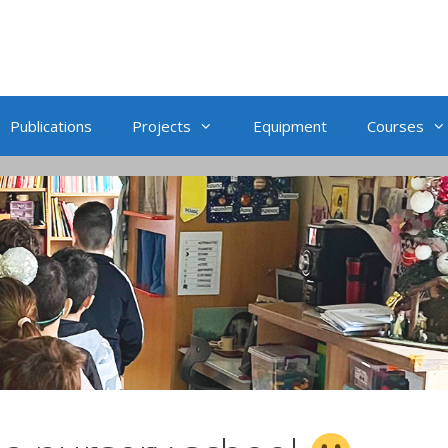
Publications
Projects
Equipment
Courses