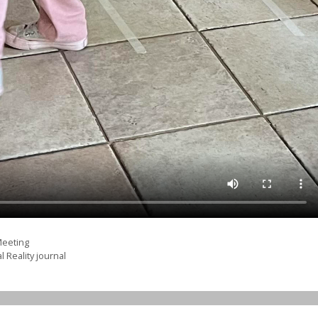
Meeting
l Reality journal