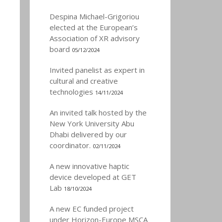
Despina Michael-Grigoriou
elected at the European’s
Association of XR advisory
board
05/12/2024
Invited panelist as expert in
cultural and creative
technologies
14/11/2024
An invited talk hosted by the
New York University Abu
Dhabi delivered by our
coordinator.
02/11/2024
A new innovative haptic
device developed at GET
Lab
18/10/2024
A new EC funded project
under Horizon-Europe MSCA