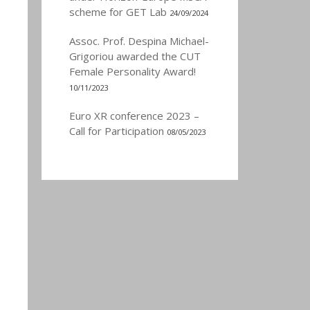
scheme for GET Lab
24/09/2024
Assoc. Prof. Despina Michael-
Grigoriou awarded the CUT
Female Personality Award!
10/11/2023
Euro XR conference 2023 –
Call for Participation
08/05/2023