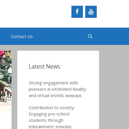
Contact Us
Latest News:
Strong engagement with
pioneers in eXtended Reality
and virtual worlds
05/09/2025
Contribution to society:
Engaging pre-school
students through
edutainment
31/03/2025