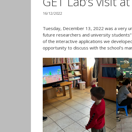
GET Lab’s visit a
16/12/2022
Tuesday, December 13, 2022 was a very uni
future researchers and university students” 
of the interactive applications we developed
opportunity to discuss with the school’s ma