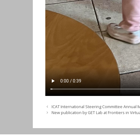
ICAT International Steering Committee Annual 
New publication by GET Lab at Frontiers in Virtua