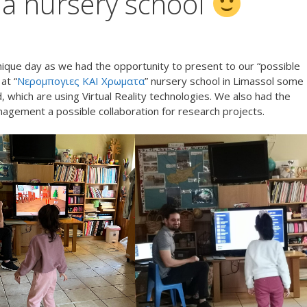
t a nursery school
que day as we had the opportunity to present to our “possible
at “
Νερομπογιες ΚΑΙ Χρωματα
” nursery school in Limassol some
, which are using Virtual Reality technologies. We also had the
nagement a possible collaboration for research projects.