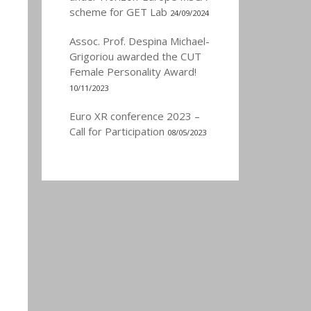
scheme for GET Lab
24/09/2024
Assoc. Prof. Despina Michael-
Grigoriou awarded the CUT
Female Personality Award!
10/11/2023
Euro XR conference 2023 –
Call for Participation
08/05/2023