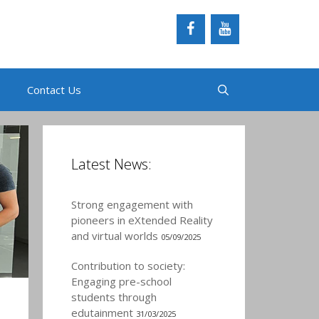
Contact Us
Latest News:
Strong engagement with
pioneers in eXtended Reality
and virtual worlds
05/09/2025
Contribution to society:
Engaging pre-school
students through
edutainment
31/03/2025