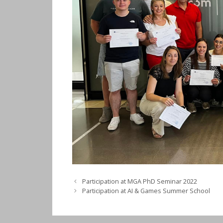
Participation at MGA PhD Seminar 2022
Participation at AI & Games Summer School