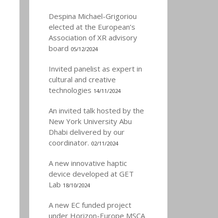
Despina Michael-Grigoriou
elected at the European’s
Association of XR advisory
board
05/12/2024
Invited panelist as expert in
cultural and creative
technologies
14/11/2024
An invited talk hosted by the
New York University Abu
Dhabi delivered by our
coordinator.
02/11/2024
A new innovative haptic
device developed at GET
Lab
18/10/2024
A new EC funded project
under Horizon-Europe MSCA