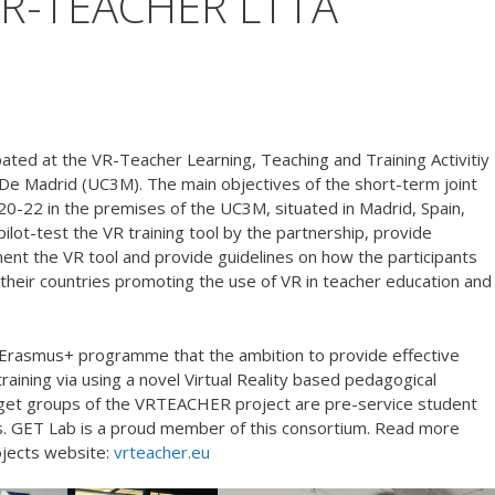
t VR-TEACHER LTTA
ated at the VR-Teacher Learning, Teaching and Training Activitiy
 De Madrid (UC3M). The main objectives of the short-term joint
e 20-22 in the premises of the UC3M, situated in Madrid, Spain,
pilot-test the VR training tool by the partnership, provide
ent the VR tool and provide guidelines on how the participants
 their countries promoting the use of VR in teacher education and
Erasmus+ programme that the ambition to provide effective
aining via using a novel Virtual Reality based pedagogical
arget groups of the VRTEACHER project are pre-service student
s. GET Lab is a proud member of this consortium. Read more
ojects website:
vrteacher.eu