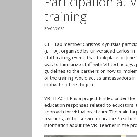
Participation a
training
30/06/2022
GET Lab member Christos Kyrlitsias particip
(LTTA), organized by Universidad Carlos III
staff training event, that took place on Jun
was to familiarize staff with VR technology, 
guidelines to the partners on how to implem
of the training would act as ambassadors in
motivate others to join.
VR-TEACHER is a project funded under the 
education responses related to educators’ tr
approach for virtual practicum. The main t
teachers, and in-service educators/teacher
information about the VR-Teacher in the pr