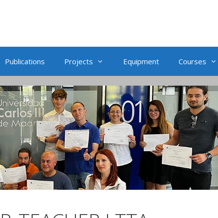
Publications
Projects
Equipment
Courses