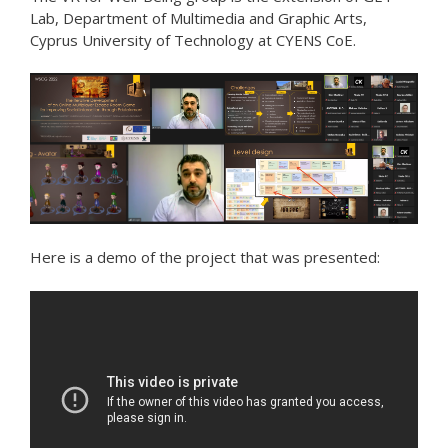
Lab, Department of Multimedia and Graphic Arts,
Cyprus University of Technology at CYENS CoE.
Here is a demo of the project that was presented: