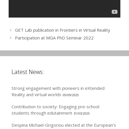
GET Lab publication in Frontiers in Virtual Reality
Participation at MGA PhD Seminar 2022
Latest News:
Strong engagement with pioneers in eXtended
Reality and virtual worlds
05/09/2025
Contribution to society: Engaging pre-school
students through edutainment
31/03/2025
Despina Michael-Grigoriou elected at the European’s