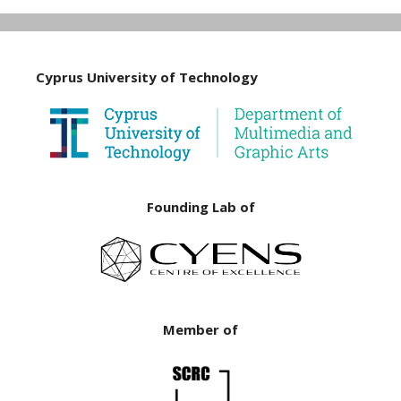
Cyprus University of Technology
Founding Lab of
Member of