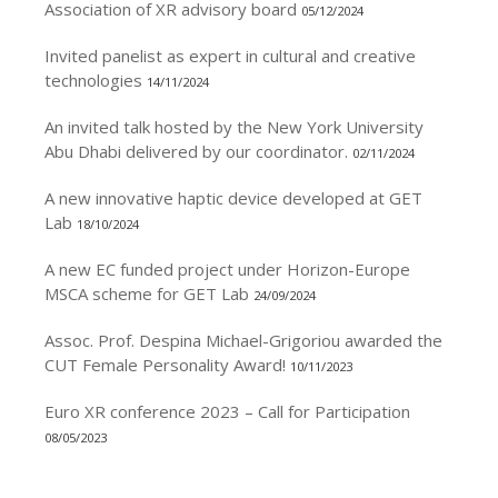
Association of XR advisory board
05/12/2024
Invited panelist as expert in cultural and creative
technologies
14/11/2024
An invited talk hosted by the New York University
Abu Dhabi delivered by our coordinator.
02/11/2024
A new innovative haptic device developed at GET
Lab
18/10/2024
A new EC funded project under Horizon-Europe
MSCA scheme for GET Lab
24/09/2024
Assoc. Prof. Despina Michael-Grigoriou awarded the
CUT Female Personality Award!
10/11/2023
Euro XR conference 2023 – Call for Participation
08/05/2023