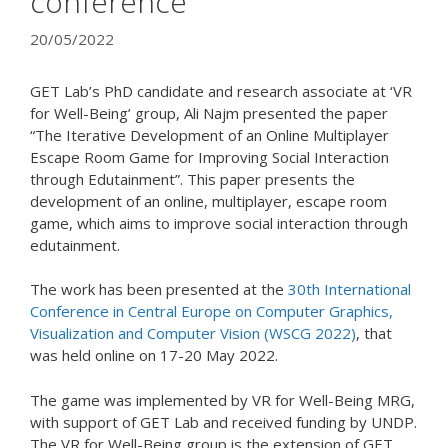
conference
20/05/2022
GET Lab’s PhD candidate and research associate at ‘VR
for Well-Being’ group, Ali Najm presented the paper
“The Iterative Development of an Online Multiplayer
Escape Room Game for Improving Social Interaction
through Edutainment”. This paper presents the
development of an online, multiplayer, escape room
game, which aims to improve social interaction through
edutainment.
The work has been presented at the
30th International
Conference in Central Europe on Computer Graphics,
Visualization and Computer Vision (WSCG 2022)
, that
was held online on 17-20 May 2022.
The game was implemented by VR for Well-Being MRG,
with support of GET Lab and received funding by UNDP.
The VR for Well-Being group is the extension of GET