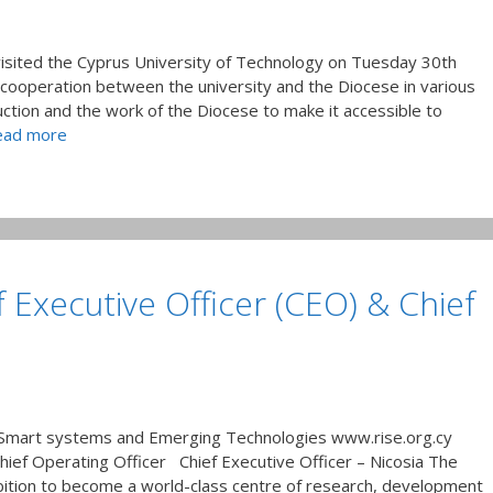
visited the Cyprus University of Technology on Tuesday 30th
operation between the university and the Diocese in various
uction and the work of the Diocese to make it accessible to
ead more
f Executive Officer (CEO) & Chief
 Smart systems and Emerging Technologies www.rise.org.cy
Chief Operating Officer Chief Executive Officer – Nicosia The
bition to become a world-class centre of research, development