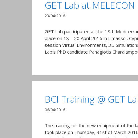
GET Lab at MELECON
23/04/2016
GET Lab participated at the 18th Mediterr
place on 18 – 20 April 2016 in Limassol, Cyp
session Virtual Environments, 3D Simulation
Lab’s PhD candidate Panagiotis Charalamp
BCI Training @ GET La
06/04/2016
The training for the new equipment of the la
took place on Thursday, 31st of March 2016, 