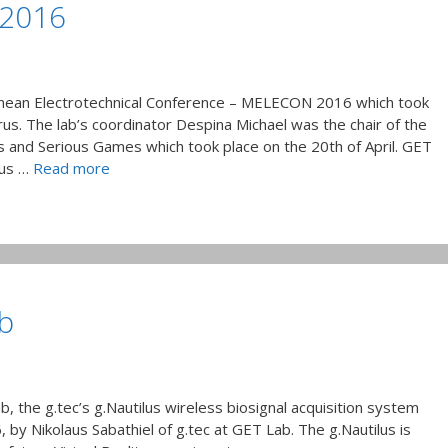
 2016
anean Electrotechnical Conference – MELECON 2016 which took
rus. The lab’s coordinator Despina Michael was the chair of the
s and Serious Games which took place on the 20th of April. GET
ous …
Read more
b
b, the g.tec’s g.Nautilus wireless biosignal acquisition system
by Nikolaus Sabathiel of g.tec at GET Lab. The g.Nautilus is