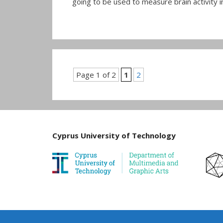
going to be used to measure brain activity in
Page 1 of 2
1
2
Cyprus University of Technology