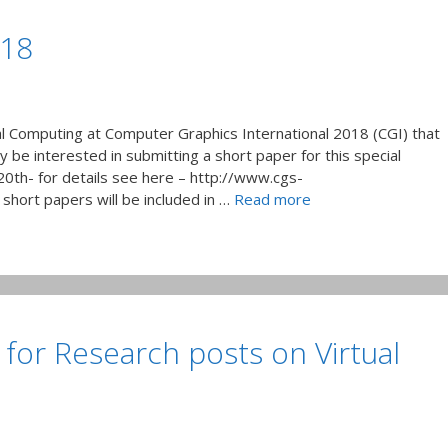
’18
al Computing at Computer Graphics International 2018 (CGI) that
ay be interested in submitting a short paper for this special
20th- for details see here – http://www.cgs-
short papers will be included in …
Read more
 for Research posts on Virtual