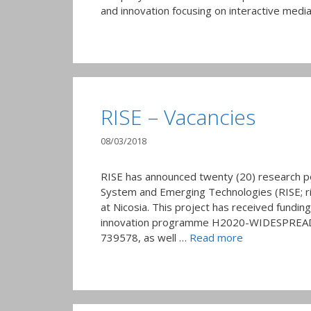
and innovation focusing on interactive media
RISE – Vacancies
08/03/2018
RISE has announced twenty (20) research p
System and Emerging Technologies (RISE; ris
at Nicosia. This project has received fundi
innovation programme H2020-WIDESPREAD-
739578, as well …
Read more