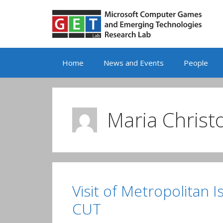
Skip
to
content
Home
News and Events
People
Maria Christo
Visit of Metropolitan 
CUT