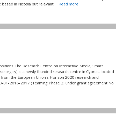
: based in Nicosia but relevant …
Read more
ositions The Research Centre on Interactive Media, Smart
e.org.cy) is a newly founded research centre in Cyprus, located
ng from the European Union’s Horizon 2020 research and
01-2016-2017 (Teaming Phase 2) under grant agreement No.