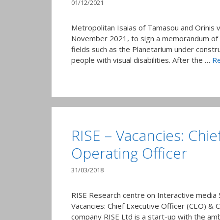
01/12/2021
Metropolitan Isaias of Tamasou and Orinis 
November 2021, to sign a memorandum of co
fields such as the Planetarium under constr
people with visual disabilities. After the …
R
RISE – Vacancies: Chie
Operating Officer
31/03/2018
RISE Research centre on Interactive media
Vacancies: Chief Executive Officer (CEO) & 
company RISE Ltd is a start-up with the am