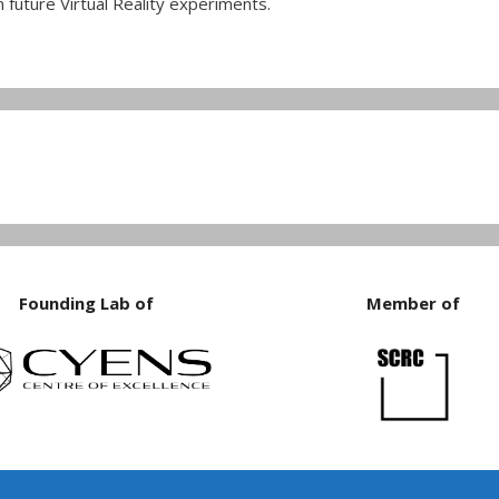
 future Virtual Reality experiments.
Founding Lab of
Member of