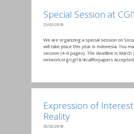
Special Session at CGI
23/02/2018
We are organizing a special session on Soci
will take place this year in Indonesia. You m
session (4-6 pages). The deadline is March 
network.org/cgi18/#callforpapers Accepted 
Expression of Interest
Reality
05/02/2018