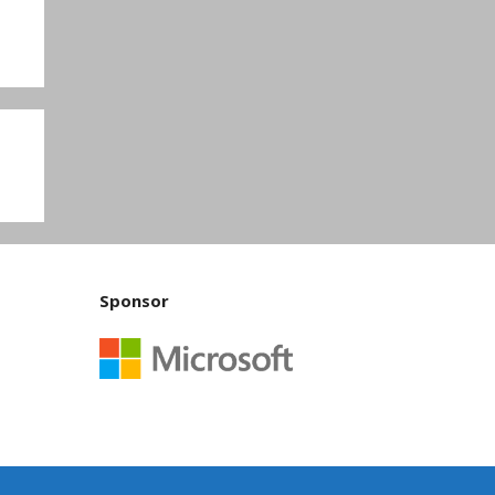
Sponsor