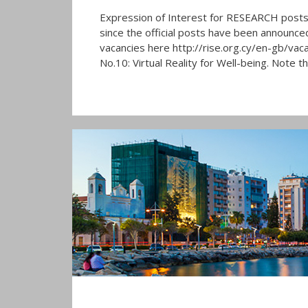
Expression of Interest for RESEARCH posts 
since the official posts have been announced.
vacancies here http://rise.org.cy/en-gb/vaca
No.10: Virtual Reality for Well-being. Note t