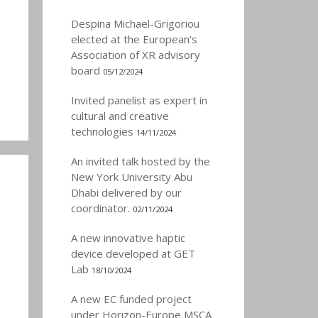
Despina Michael-Grigoriou
elected at the European’s
Association of XR advisory
board
05/12/2024
Invited panelist as expert in
cultural and creative
technologies
14/11/2024
An invited talk hosted by the
New York University Abu
Dhabi delivered by our
coordinator.
02/11/2024
A new innovative haptic
device developed at GET
Lab
18/10/2024
A new EC funded project
under Horizon-Europe MSCA