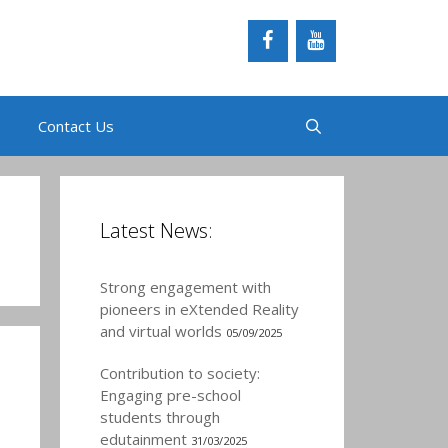
Contact Us
Latest News:
Strong engagement with
pioneers in eXtended Reality
and virtual worlds
05/09/2025
Contribution to society:
Engaging pre-school
students through
edutainment
31/03/2025