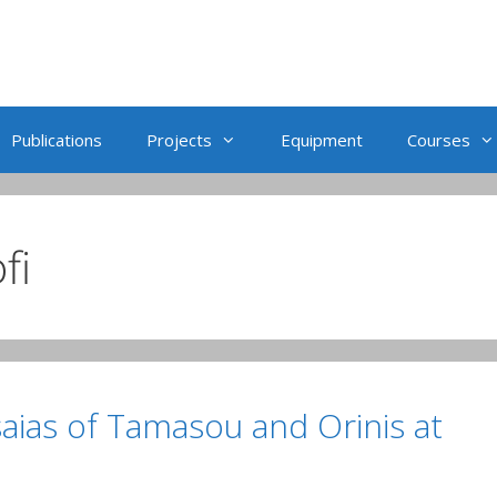
Publications
Projects
Equipment
Courses
fi
Isaias of Tamasou and Orinis at