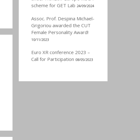
scheme for GET Lab
24/09/2024
Assoc. Prof. Despina Michael-
Grigoriou awarded the CUT
Female Personality Award!
10/11/2023
Euro XR conference 2023 –
Call for Participation
08/05/2023