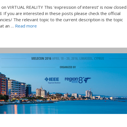
on VIRTUAL REALITY This ‘expression of interest’ is now closed
 If you are interested in these posts please check the official
ncies/ The relevant topic to the current description is the topic
hat an …
Read more