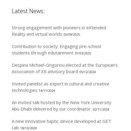
Latest News:
Strong engagement with pioneers in eXtended
Reality and virtual worlds
05/09/2025
Contribution to society: Engaging pre-school
students through edutainment
31/03/2025
Despina Michael-Grigoriou elected at the European’s
Association of XR advisory board
05/12/2024
Invited panelist as expert in cultural and creative
technologies
14/11/2024
An invited talk hosted by the New York University
Abu Dhabi delivered by our coordinator.
02/11/2024
A new innovative haptic device developed at GET
Lab
18/10/2024