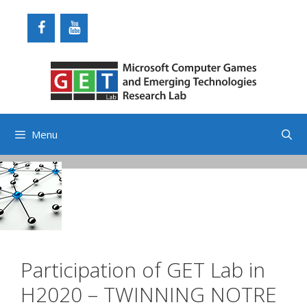
Skip
to
content
Menu
Participation of GET Lab in
H2020 – TWINNING NOTRE