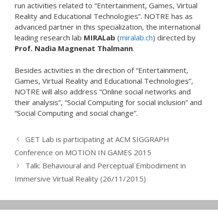
run activities related to “Entertainment, Games, Virtual
Reality and Educational Technologies”. NOTRE has as
advanced partner in this specialization, the international
leading research lab
MIRALab
(
miralab.ch
) directed by
Prof. Nadia Magnenat Thalmann
.
Besides activities in the direction of “Entertainment,
Games, Virtual Reality and Educational Technologies”,
NOTRE will also address “Online social networks and
their analysis”, “Social Computing for social inclusion” and
“Social Computing and social change”.
GET Lab is participating at ACM SIGGRAPH
Conference on MOTION IN GAMES 2015
Talk: Behavioural and Perceptual Embodiment in
Immersive Virtual Reality (26/11/2015)