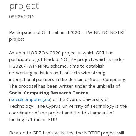
project
08/09/2015
Participation of GET Lab in H2020 – TWINNING NOTRE
project
Another HORIZON 2020 project in which GET Lab
participates got funded. NOTRE project, which is under
H2020-TWINNING scheme, aims to establish
networking activities and contacts with strong
international partners in the domain of Social Computing.
The proposal has been written under the umbrella of
Social Computing Research Centre
(
socialcomputing.eu
) of the Cyprus University of
Technology . The Cyprus University of Technology is the
coordinator of the project and the total amount of
funding is 1 million EUR.
Related to GET Lab’s activities, the NOTRE project will