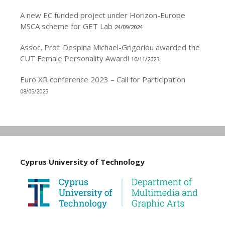
A new EC funded project under Horizon-Europe
MSCA scheme for GET Lab
24/09/2024
Assoc. Prof. Despina Michael-Grigoriou awarded the
CUT Female Personality Award!
10/11/2023
Euro XR conference 2023 – Call for Participation
08/05/2023
Cyprus University of Technology