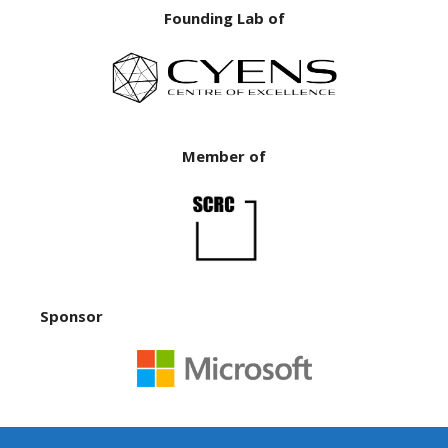
Founding Lab of
Member of
Sponsor