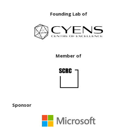
Founding Lab of
Member of
Sponsor