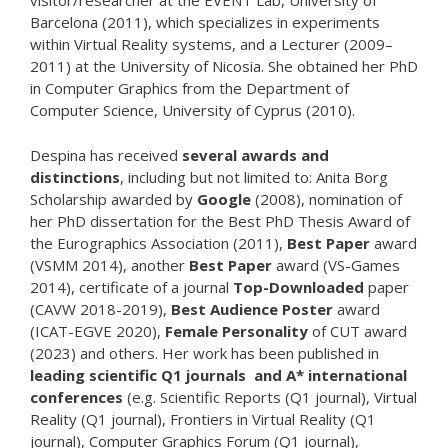
visitor/researcher at the EVENT Lab, University of
Barcelona (2011), which specializes in experiments
within Virtual Reality systems, and a Lecturer (2009–
2011) at the University of Nicosia. She obtained her PhD
in Computer Graphics from the Department of
Computer Science, University of Cyprus (2010).
Despina has received
several awards and
distinctions
, including but not limited to: Anita Borg
Scholarship awarded by
Google
(2008), nomination of
her PhD dissertation for the Best PhD Thesis Award of
the Eurographics Association (2011),
Best Paper
award
(VSMM 2014), another
Best Paper
award (VS-Games
2014), certificate of a journal
Top-Downloaded
paper
(CAVW 2018-2019),
Best Audience Poster
award
(ICAT-EGVE 2020),
Female Personality
of CUT award
(2023) and others. Her work has been published in
leading scientific Q1 journals and A* international
conferences
(e.g. Scientific Reports (Q1 journal), Virtual
Reality (Q1 journal), Frontiers in Virtual Reality (Q1
journal), Computer Graphics Forum (Q1 journal),