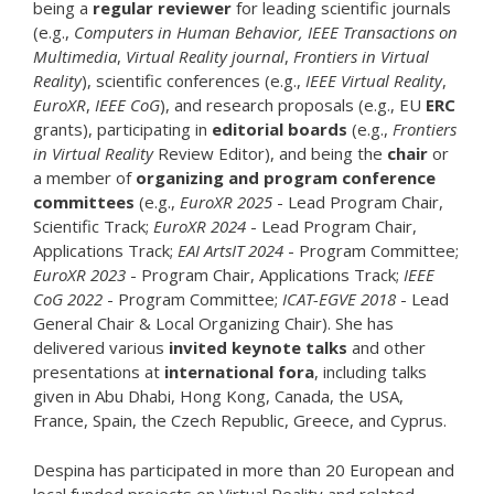
being a
regular reviewer
for leading scientific journals
(e.g.,
Computers in Human Behavior, IEEE Transactions on
Multimedia
,
Virtual Reality journal
,
Frontiers in Virtual
Reality
), scientific conferences (e.g.,
IEEE Virtual Reality
,
EuroXR
,
IEEE CoG
), and research proposals (e.g., EU
ERC
grants), participating in
editorial boards
(e.g.,
Frontiers
in Virtual Reality
Review Editor), and being the
chair
or
a member of
organizing and program conference
committees
(e.g.,
EuroXR 2025
- Lead Program Chair,
Scientific Track;
EuroXR 2024
- Lead Program Chair,
Applications Track;
EAI ArtsIT 2024
- Program Committee;
EuroXR 2023
- Program Chair, Applications Track;
IEEE
CoG 2022
- Program Committee;
ICAT-EGVE 2018
- Lead
General Chair & Local Organizing Chair). She has
delivered various
invited keynote talks
and other
presentations at
international fora
, including talks
given in Abu Dhabi, Hong Kong, Canada, the USA,
France, Spain, the Czech Republic, Greece, and Cyprus.
Despina has participated in more than 20 European and
local funded projects on Virtual Reality and related