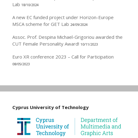
Lab
18/10/2024
A new EC funded project under Horizon-Europe
MSCA scheme for GET Lab
24/09/2024
Assoc. Prof. Despina Michael-Grigoriou awarded the
CUT Female Personality Award!
10/11/2023
Euro XR conference 2023 – Call for Participation
08/05/2023
Cyprus University of Technology