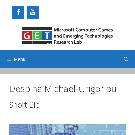
Skip
to
content
Menu
Despina Michael-Grigoriou
Short Bio