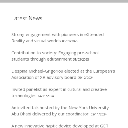
Latest News:
Strong engagement with pioneers in eXtended
Reality and virtual worlds
05/09/2025
Contribution to society: Engaging pre-school
students through edutainment
31/03/2025
Despina Michael-Grigoriou elected at the European’s
Association of XR advisory board
05/12/2024
Invited panelist as expert in cultural and creative
technologies
14/11/2024
An invited talk hosted by the New York University
Abu Dhabi delivered by our coordinator.
02/11/2024
A new innovative haptic device developed at GET