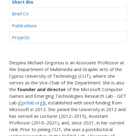
Short Bio
Brief CV
Publications
Projects
Despina Michael-Grigoriou is an Associate Professor at
the Department of Multimedia and Graphic Arts of the
Cyprus University of Technology (CUT), where she
serves as the Vice-Chair of the Department. She is also
the
founder and director
of the Microsoft Computer
Games and Emerging Technologies Research Lab - GET
Lab ([
getlab.org
]), established with seed funding from
Microsoft in 2012. She joined the University in 2012 and
has served as Lecturer (2012–2015), Assistant
Professor (2016–2021), and, since 2021, in her current
rank. Prior to joining CUT, she was a postdoctoral