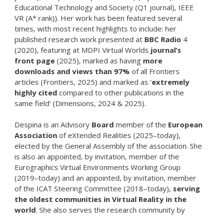
Educational Technology and Society (Q1 journal), IEEE
VR (A* rank)). Her work has been featured several
times, with most recent highlights to include: her
published research work presented at
BBC Radio
4
(2020), featuring at MDPI Virtual Worlds
journal’s
front page
(2025), marked as having
more
downloads and views than 97%
of all Frontiers
articles (Frontiers, 2025) and marked as ‘
extremely
highly cited
compared to other publications in the
same field’ (Dimensions, 2024 & 2025).
Despina is an Advisory
Board
member of the
European
Association
of eXtended Realities (2025–today),
elected by the General Assembly of the association. She
is also an appointed, by invitation, member of the
Eurographics Virtual Environments Working Group
(2019–today) and an appointed, by invitation, member
of the ICAT Steering Committee (2018–today),
serving
the oldest communities in Virtual Reality in the
world
. She also serves the research community by