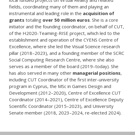
fields, coordinating many of them and playing an
instrumental and leading role in the
acquisition of
grants
totaling
over 50 million euros
. She is a core
initiator and the founding coordinator, on behalf of CUT,
of the H2020-Teaming-RISE project, which led to the
establishment and operation of the CYENS Centre of
Excellence, where she led the Visual Science research
pillar (2018–2023), and a founding member of the SCRC
Social Computing Research Centre, where she also
serves as a member of the board (2019–today). She
has also served in many other
managerial positions
,
including CUT Coordinator of the first inter-university
program in Cyprus, the MSc in Games Design and
Development (2012–2020), Centre of Excellence CUT
Coordinator (2014–2021), Centre of Excellence Deputy
Scientific Coordinator (2015–2023), and University
Senate member (2018, 2023–2024, re-elected 2024).